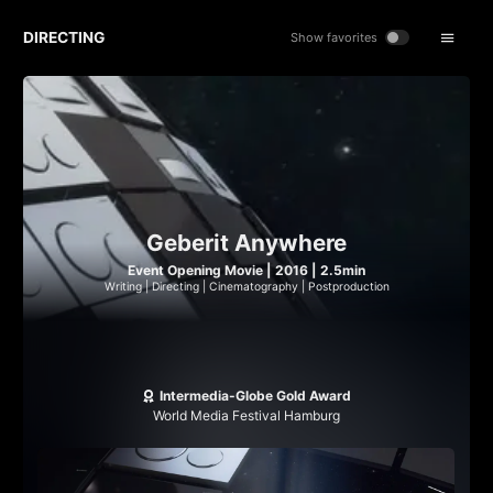
DIRECTING
Show favorites
Geberit Anywhere
Event Opening Movie | 2016 | 2.5min
Writing | Directing | Cinematography | Postproduction
Intermedia-Globe Gold Award
World Media Festival Hamburg